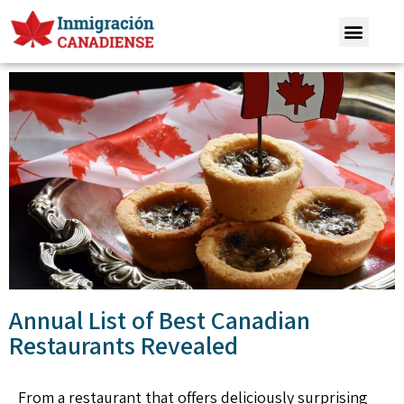
Annual List of Best Canadian
Restaurants Revealed
From a restaurant that offers deliciously surprising