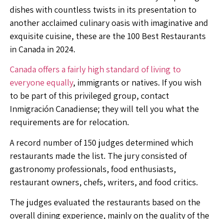
dishes with countless twists in its presentation to
another acclaimed culinary oasis with imaginative and
exquisite cuisine, these are the 100 Best Restaurants
in Canada in 2024.
Canada offers a fairly high standard of living to
everyone equally
, immigrants or natives. If you wish
to be part of this privileged group, contact
Inmigración Canadiense
; they will tell you what the
requirements are for relocation.
A record number of 150 judges determined which
restaurants made the list. The jury consisted of
gastronomy professionals, food enthusiasts,
restaurant owners, chefs, writers, and food critics.
The judges evaluated the restaurants based on the
overall dining experience, mainly on the quality of the