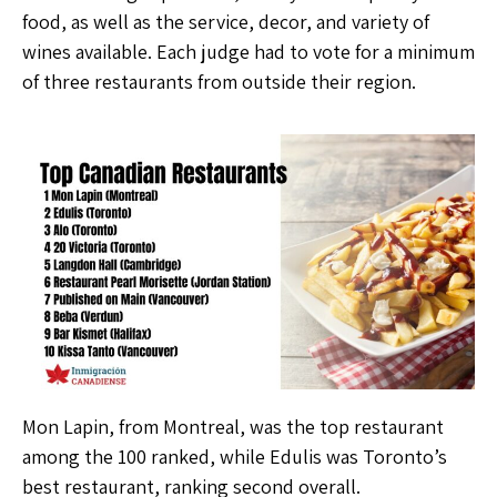
food, as well as the service, decor, and variety of
wines available. Each judge had to vote for a minimum
of three restaurants from outside their region.
Mon Lapin, from Montreal, was the top restaurant
among the 100 ranked, while Edulis was Toronto’s
best restaurant, ranking second overall.