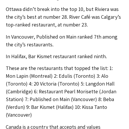
Ottawa didn’t break into the top 10, but Riviera was
the city’s best at number 28. River Café was Calgary’s
top-ranked restaurant, at number 23.
In Vancouver, Published on Main ranked 7th among
the city’s restaurants.
In Halifax, Bar Kismet restaurant ranked ninth.
These are the restaurants that topped the list: 1:
Mon Lapin (Montreal) 2: Edulis (Toronto) 3: Alo
(Toronto) 4: 20 Victoria (Toronto) 5: Langdon Hall
(Cambridge) 6: Restaurant Pearl Morisette (Jordan
Station) 7: Published on Main (Vancouver) 8: Beba
(Verdun) 9: Bar Kismet (Halifax) 10: Kissa Tanto
(Vancouver)
Canada is a country that accepts and values