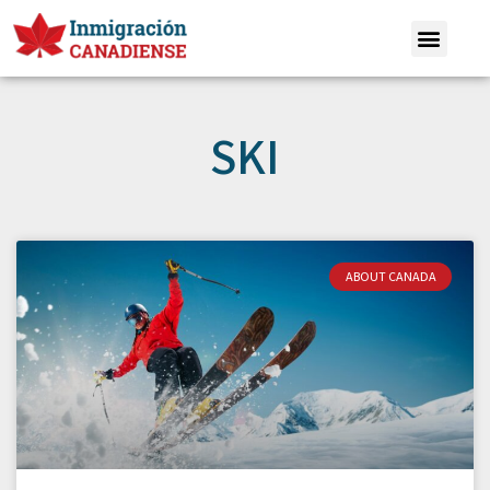
SKI
ABOUT CANADA