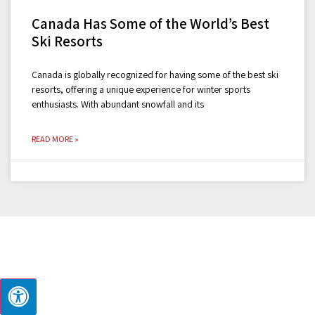
Canada Has Some of the World’s Best
Ski Resorts
Canada is globally recognized for having some of the best ski
resorts, offering a unique experience for winter sports
enthusiasts. With abundant snowfall and its
READ MORE »