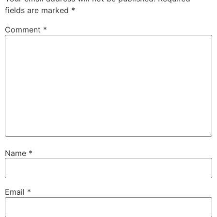
fields are marked
*
Comment
*
Name
*
Email
*