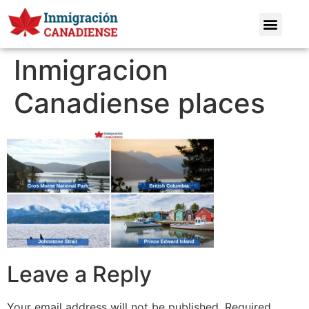
Inmigracion
Canadiense places
Leave a Reply
Your email address will not be published.
Required